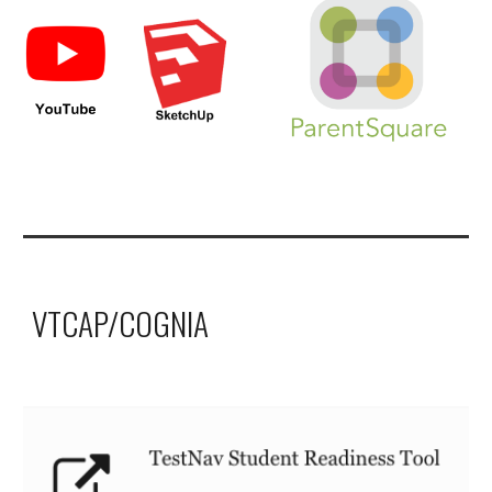
VTCAP/COGNIA