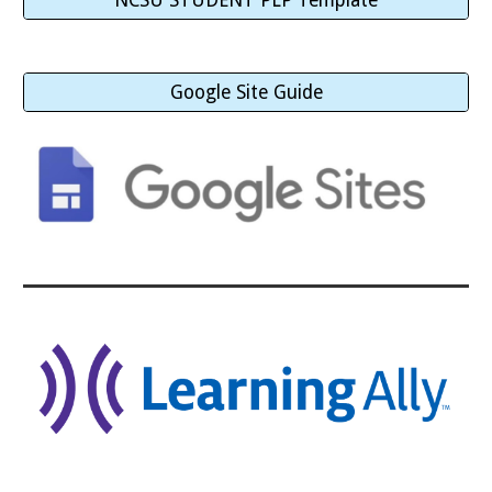
NCSU STUDENT PLP Template
Google Site Guide