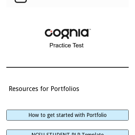
Resources for Portfolios
How to get started with Portfolio