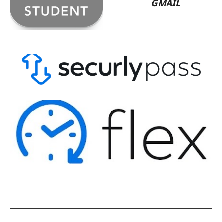
GMAIL