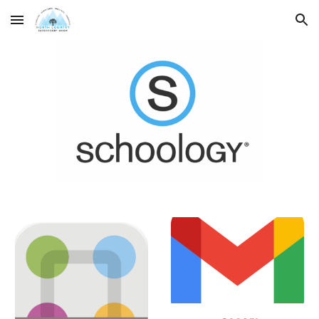
Skip to main content
Skip to navigation