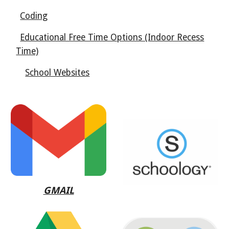
Coding
Educational Free Time Options (Indoor Recess
Time)
School Websites
GMAIL