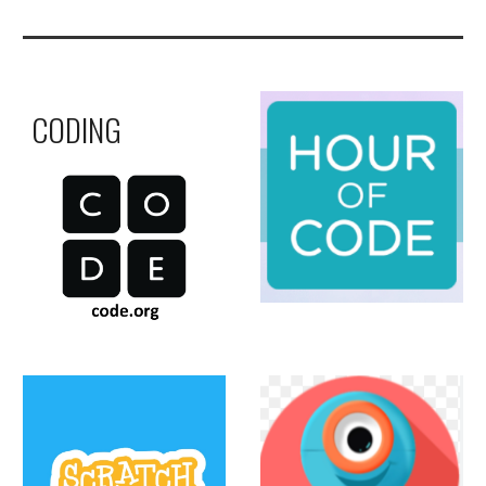
CODING