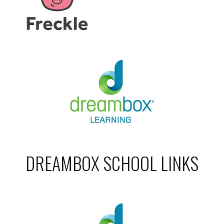
DREAMBOX SCHOOL LINKS