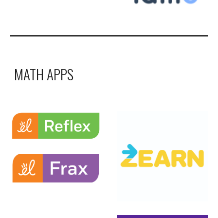
MATH APPS