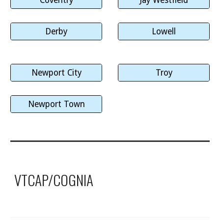
Derby
Lowell
Newport City
Troy
Newport Town
VTCAP/COGNIA