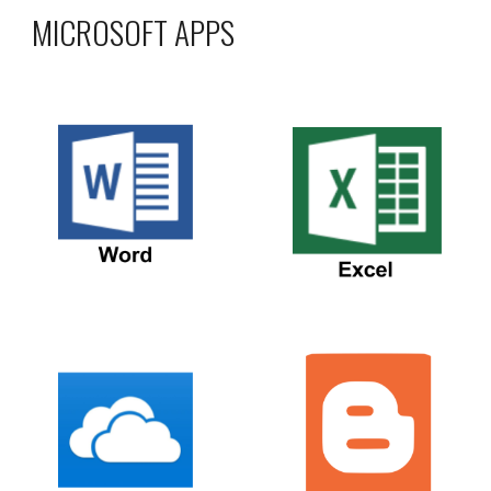
MICROSOFT APPS