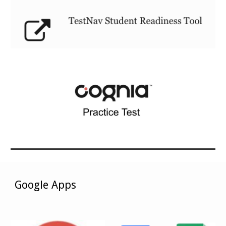
Google Apps