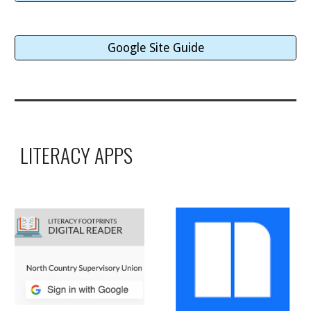
Google Site Guide
LITERACY APPS