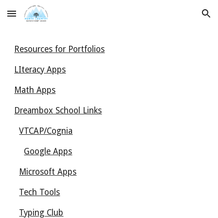
Skip to main content
Skip to navigation
Resources for Portfolios
LIteracy Apps
Math Apps
Dreambox School Links
VTCAP/Cognia
Google Apps
Microsoft Apps
Tech Tools
Typing Club