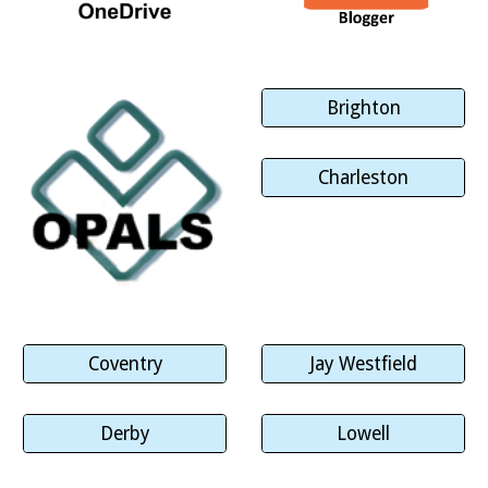
Brighton
Charleston
Coventry
Jay Westfield
Derby
Lowell