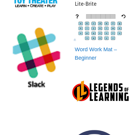
Lite-Brite
Word Work Mat –
Beginner