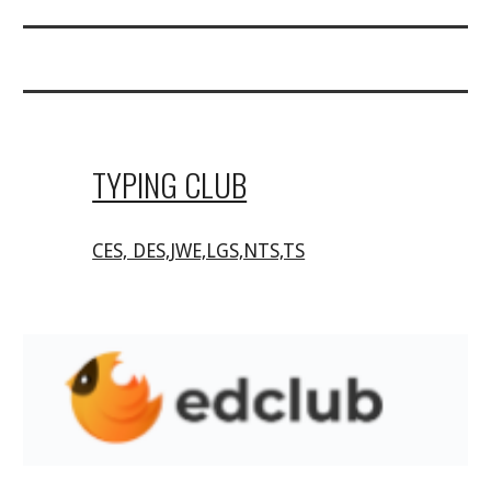
TYPING CLUB
CES, DES,JWE,LGS,NTS,TS