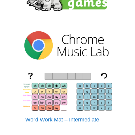
Word Work Mat – Intermediate