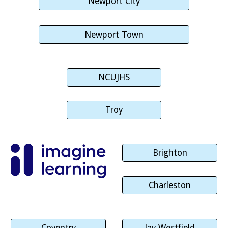
Newport City
Newport Town
NCUJHS
Troy
Brighton
Charleston
Coventry
Jay Westfield