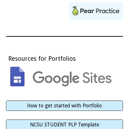
Resources for Portfolios
How to get started with Portfolio
NCSU STUDENT PLP Template