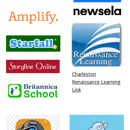
Charleston
Renaissance Learning
Link