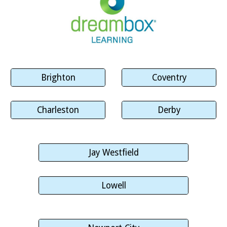
Brighton
Coventry
Charleston
Derby
Jay Westfield
Lowell