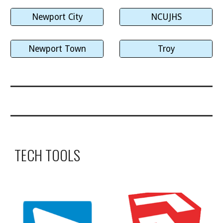
Newport City
NCUJHS
Newport Town
Troy
TECH TOOLS