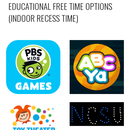
EDUCATIONAL FREE TIME OPTIONS
(INDOOR RECESS TIME)