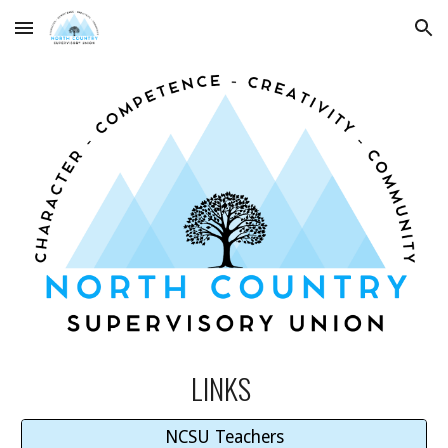
Skip to main content
Skip to navigation
LINKS
NCSU Teachers