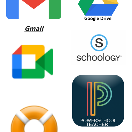
Gmail