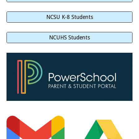
NCSU K-8 Students
NCUHS Students